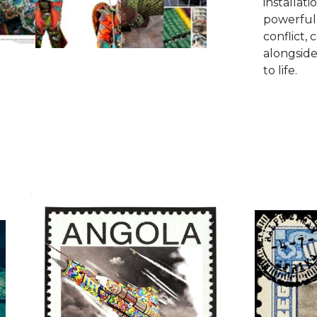
installati
powerful
conflict, 
alongside
to life.