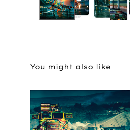
You might also like