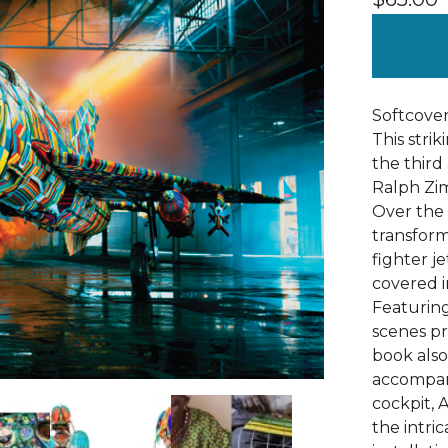
Softcover 
This stri
the third 
Ralph Zim
Over the 
transfor
fighter j
covered in
Featuring
scenes pr
book also
accompan
cockpit, A
the intri