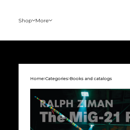
Shop
More
Home
Categories
Books and catalogs