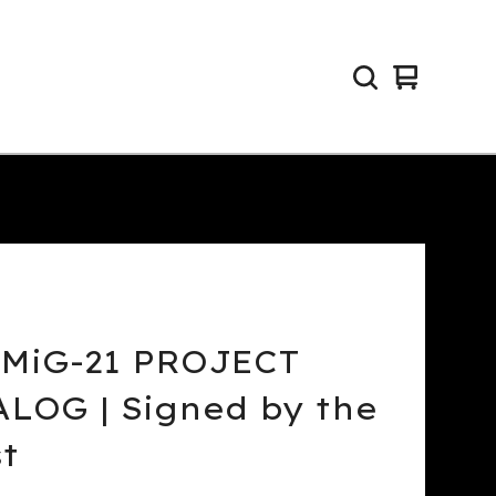
View
0
cart
items
 MiG-21 PROJECT
LOG | Signed by the
st