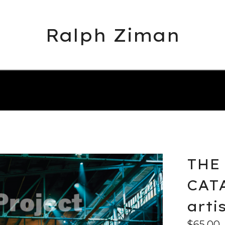
Ralph Ziman
THE
CATA
arti
$
65.00