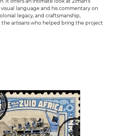
on. It offers an intimate look at Ziman's
 visual language and his commentary on
colonial legacy, and craftsmanship,
 the artisans who helped bring the project