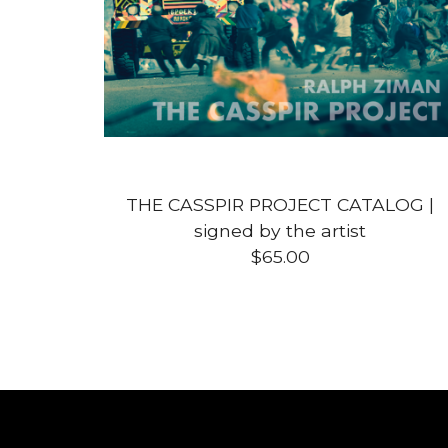
THE CASSPIR PROJECT CATALOG |
signed by the artist
$
65.00