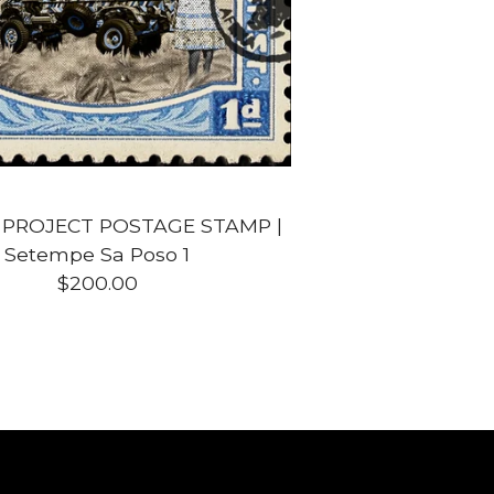
 PROJECT POSTAGE STAMP |
Setempe Sa Poso 1
$
200.00