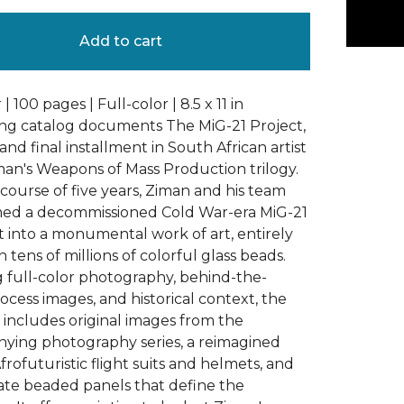
Add to cart
| 100 pages | Full-color | 8.5 x 11 in
king catalog documents The MiG-21 Project,
and final installment in South African artist
an's Weapons of Mass Production trilogy.
course of five years, Ziman and his team
med a decommissioned Cold War-era MiG-21
et into a monumental work of art, entirely
 tens of millions of colorful glass beads.
 full-color photography, behind-the-
ocess images, and historical context, the
 includes original images from the
ying photography series, a reimagined
frofuturistic flight suits and helmets, and
cate beaded panels that define the