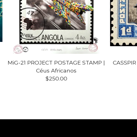
MiG-21 PROJECT POSTAGE STAMP |
CASSPIR
Céus Africanos
$
250.00